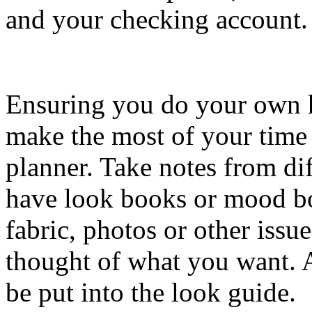
and your checking account.
Ensuring you do your own 
make the most of your time
planner. Take notes from diff
have look books or mood bo
fabric, photos or other issu
thought of what you want. An
be put into the look guide.