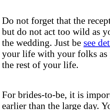
Do not forget that the recept
but do not act too wild as yo
the wedding. Just be
see det
your life with your folks as
the rest of your life.
For brides-to-be, it is impo
earlier than the large day. 