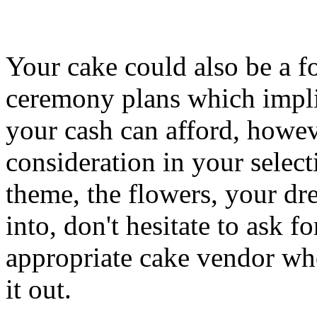
Your cake could also be a f
ceremony plans which implie
your cash can afford, howev
consideration in your select
theme, the flowers, your dre
into, don't hesitate to ask f
appropriate cake vendor who
it out.