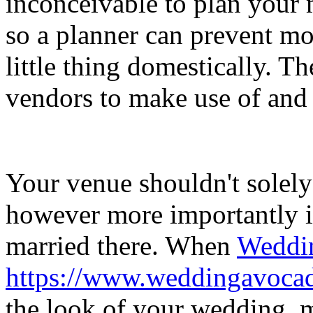
inconceivable to plan your
so a planner can prevent m
little thing domestically. Th
vendors to make use of and a
Your venue shouldn't solely
however more importantly i
married there. When
Weddin
https://www.weddingavoca
the look of your wedding, m