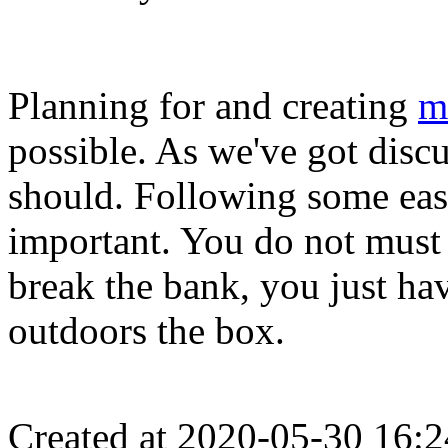
Planning for and creating
m
possible. As we've got discus
should. Following some easy
important. You do not must
break the bank, you just have
outdoors the box.
Created at 2020-05-30 16:2