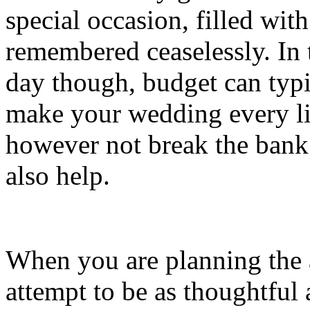
special occasion, filled wit
remembered ceaselessly. In t
day though, budget can typ
make your wedding every lit
however not break the bank
also help.
When you are planning the a
attempt to be as thoughtful