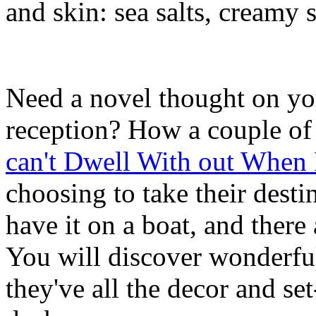
and skin: sea salts, creamy 
Need a novel thought on y
reception? How a couple of 
can't Dwell With out When
choosing to take their des
have it on a boat, and there
You will discover wonderful 
they've all the decor and s