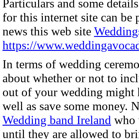
Particulars and some details
for this internet site can b
news this web site
Weddings
https://www.weddingavoca
In terms of wedding ceremon
about whether or not to inc
out of your wedding might 
well as save some money. N
Wedding band Ireland
who w
until they are allowed to bri