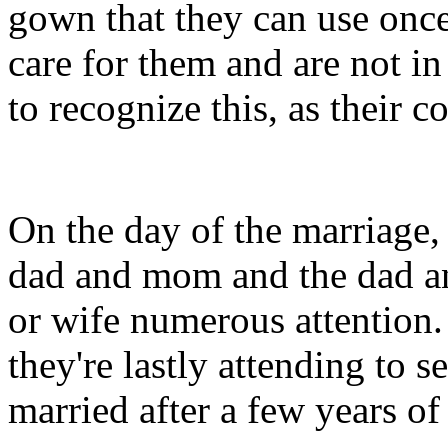
gown that they can use once
care for them and are not in
to recognize this, as their 
On the day of the marriage,
dad and mom and the dad a
or wife numerous attention. 
they're lastly attending to se
married after a few years of