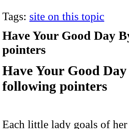
Tags:
site on this topic
Have Your Good Day By
pointers
Have Your Good Day 
following pointers
Each little lady goals of he