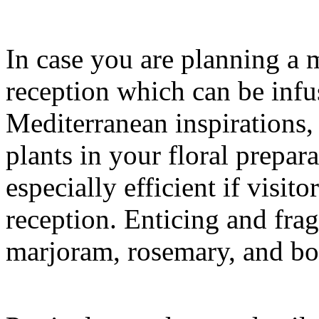
In case you are planning a
reception which can be infu
Mediterranean inspirations,
plants in your floral prepar
especially efficient if visito
reception. Enticing and frag
marjoram, rosemary, and bo