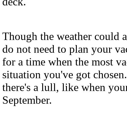
deck.
Though the weather could al
do not need to plan your v
for a time when the most va
situation you've got chosen
there's a lull, like when you
September.