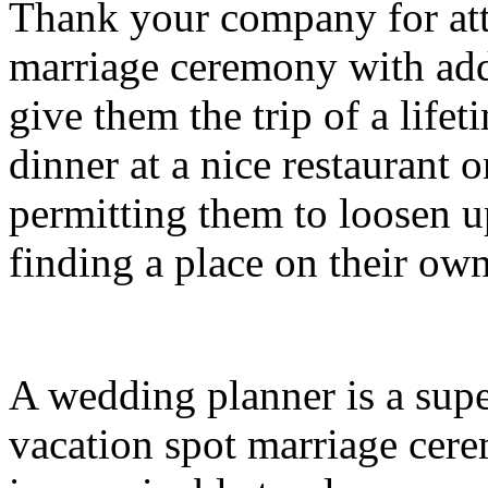
Thank your company for att
marriage ceremony with addi
give them the trip of a lif
dinner at a nice restaurant o
permitting them to loosen 
finding a place on their own
A wedding planner is a supe
vacation spot marriage cere