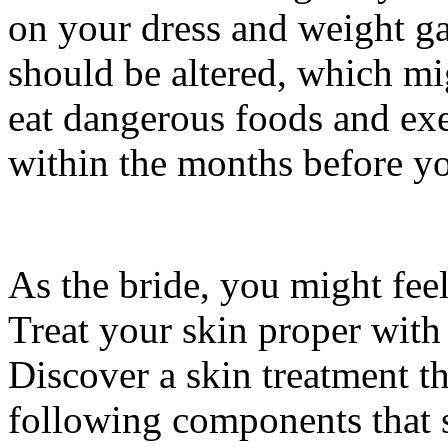
on your dress and weight ga
should be altered, which mig
eat dangerous foods and exer
within the months before y
As the bride, you might feel
Treat your skin proper with
Discover a skin treatment t
following components that 