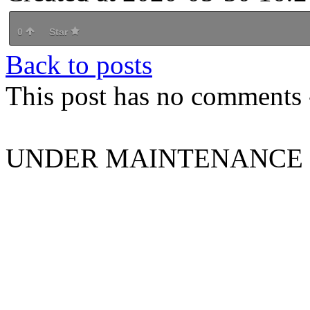
0
Star
Back to posts
This post has no comments -
UNDER MAINTENANCE