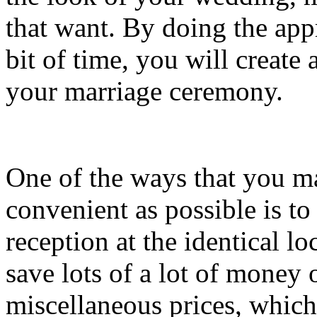
that want. By doing the app
bit of time, you will create a
your marriage ceremony.
One of the ways that you 
convenient as possible is t
reception at the identical lo
save lots of a lot of money 
miscellaneous prices, which 