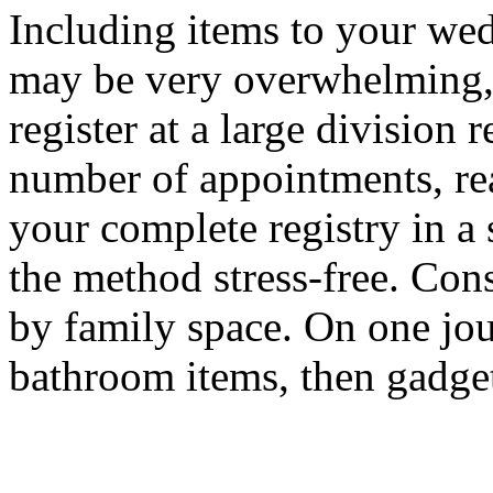
Including items to your we
may be very overwhelming, 
register at a large division 
number of appointments, re
your complete registry in a 
the method stress-free. Cons
by family space. On one jou
bathroom items, then gadge